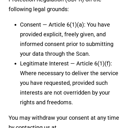
following legal grounds:
Consent — Article 6(1)(a): You have
provided explicit, freely given, and
informed consent prior to submitting
your data through the Scan.
Legitimate Interest — Article 6(1)(f):
Where necessary to deliver the service
you have requested, provided such
interests are not overridden by your
rights and freedoms.
You may withdraw your consent at any time
by contacting us at