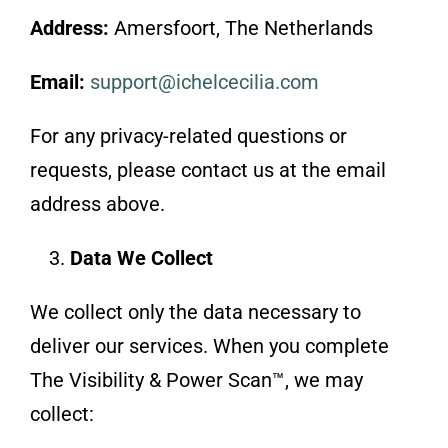
Address:
Amersfoort, The Netherlands
Email:
support@ichelcecilia.com
For any privacy-related questions or
requests, please contact us at the email
address above.
Data We Collect
We collect only the data necessary to
deliver our services. When you complete
The Visibility & Power Scan™, we may
collect: