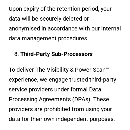
Upon expiry of the retention period, your
data will be securely deleted or
anonymised in accordance with our internal
data management procedures.
Third-Party Sub-Processors
To deliver The Visibility & Power Scan™
experience, we engage trusted third-party
service providers under formal Data
Processing Agreements (DPAs). These
providers are prohibited from using your
data for their own independent purposes.