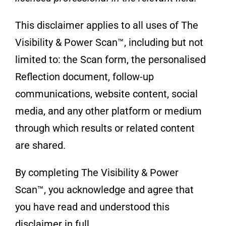
This disclaimer applies to all uses of The
Visibility & Power Scan™, including but not
limited to: the Scan form, the personalised
Reflection document, follow-up
communications, website content, social
media, and any other platform or medium
through which results or related content
are shared.
By completing The Visibility & Power
Scan™, you acknowledge and agree that
you have read and understood this
disclaimer in full.