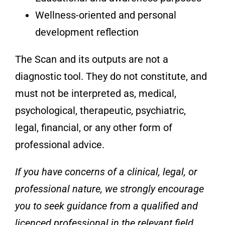
Wellness-oriented and personal
development reflection
The Scan and its outputs are not a
diagnostic tool. They do not constitute, and
must not be interpreted as, medical,
psychological, therapeutic, psychiatric,
legal, financial, or any other form of
professional advice.
If you have concerns of a clinical, legal, or
professional nature, we strongly encourage
you to seek guidance from a qualified and
licenced professional in the relevant field.