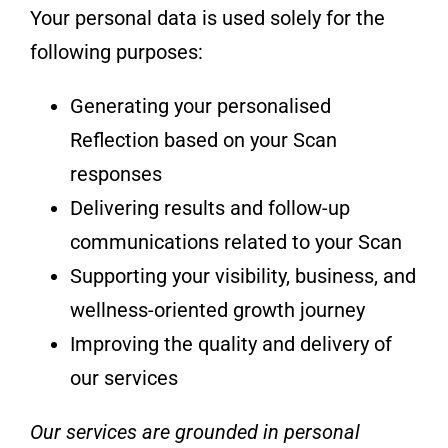
Your personal data is used solely for the
following purposes:
Generating your personalised
Reflection based on your Scan
responses
Delivering results and follow-up
communications related to your Scan
Supporting your visibility, business, and
wellness-oriented growth journey
Improving the quality and delivery of
our services
Our services are grounded in personal