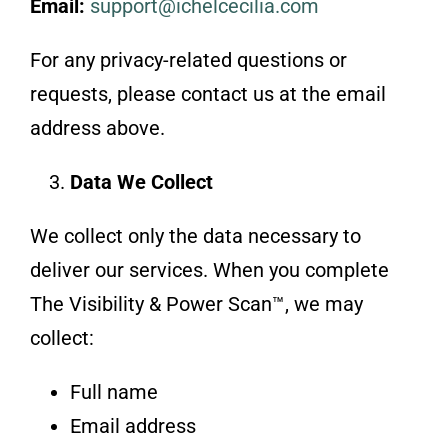
Email:
support@ichelcecilia.com
For any privacy-related questions or
requests, please contact us at the email
address above.
Data We Collect
We collect only the data necessary to
deliver our services. When you complete
The Visibility & Power Scan™, we may
collect:
Full name
Email address