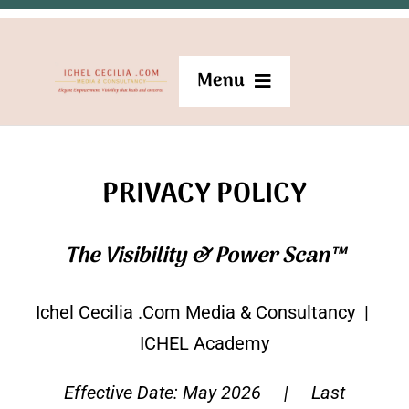
Skip
to
Menu
content
Become a member
PRIVACY POLICY
Home
The Visibility & Power Scan™
Speaking
Ichel Cecilia .Com Media & Consultancy |
Hosting & Emceeing
ICHEL Academy
Effective Date: May 2026 | Last
Mentoring