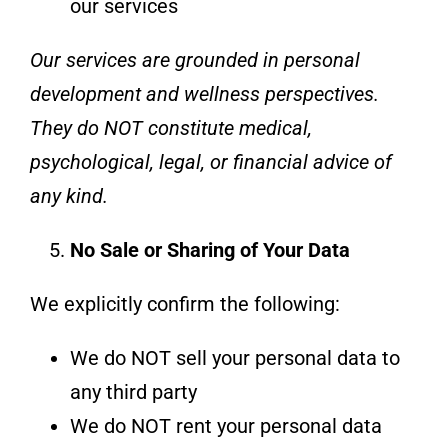
our services
Our services are grounded in personal
development and wellness perspectives.
They do NOT constitute medical,
psychological, legal, or financial advice of
any kind.
No Sale or Sharing of Your Data
We explicitly confirm the following:
We do NOT sell your personal data to
any third party
We do NOT rent your personal data