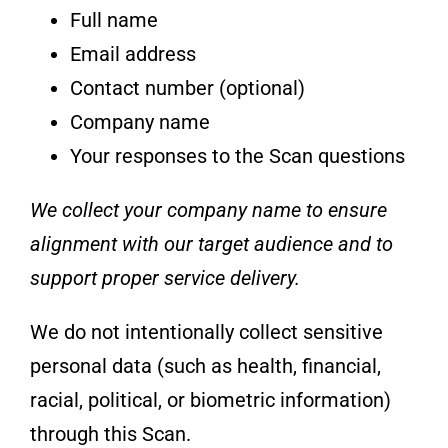
Full name
Email address
Contact number (optional)
Company name
Your responses to the Scan questions
We collect your company name to ensure
alignment with our target audience and to
support proper service delivery.
We do not intentionally collect sensitive
personal data (such as health, financial,
racial, political, or biometric information)
through this Scan.