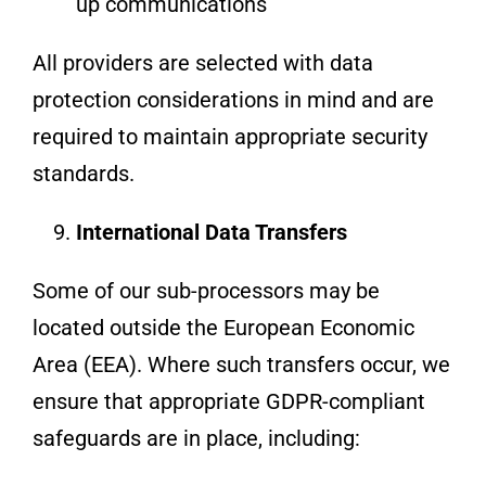
up communications
All providers are selected with data
protection considerations in mind and are
required to maintain appropriate security
standards.
International Data Transfers
Some of our sub-processors may be
located outside the European Economic
Area (EEA). Where such transfers occur, we
ensure that appropriate GDPR-compliant
safeguards are in place, including: