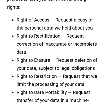
rights:
Right of Access — Request a copy of
the personal data we hold about you
Right to Rectification — Request
correction of inaccurate or incomplete
data
Right to Erasure — Request deletion of
your data, subject to legal obligations
Right to Restriction — Request that we
limit the processing of your data
Right to Data Portability — Request
transfer of your data in a machine-