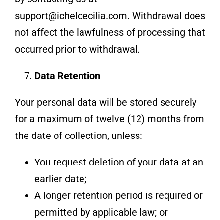
support@ichelcecilia.com. Withdrawal does
not affect the lawfulness of processing that
occurred prior to withdrawal.
Data Retention
Your personal data will be stored securely
for a maximum of twelve (12) months from
the date of collection, unless:
You request deletion of your data at an
earlier date;
A longer retention period is required or
permitted by applicable law; or