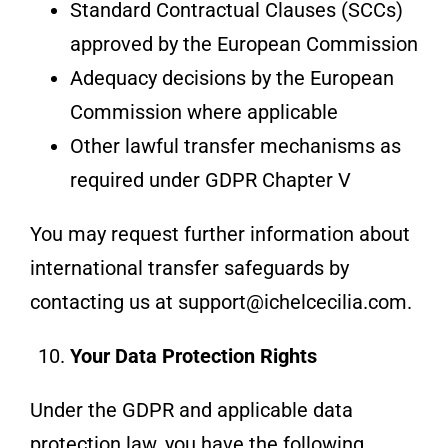
Standard Contractual Clauses (SCCs)
approved by the European Commission
Adequacy decisions by the European
Commission where applicable
Other lawful transfer mechanisms as
required under GDPR Chapter V
You may request further information about
international transfer safeguards by
contacting us at support@ichelcecilia.com.
Your Data Protection Rights
Under the GDPR and applicable data
protection law, you have the following