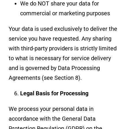
We do NOT share your data for
commercial or marketing purposes
Your data is used exclusively to deliver the
service you have requested. Any sharing
with third-party providers is strictly limited
to what is necessary for service delivery
and is governed by Data Processing
Agreements (see Section 8).
Legal Basis for Processing
We process your personal data in
accordance with the General Data
Protection Regulation (GDPR) on the