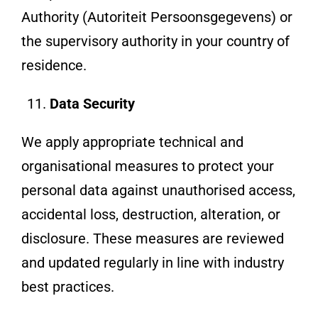
Authority (Autoriteit Persoonsgegevens) or
the supervisory authority in your country of
residence.
Data Security
We apply appropriate technical and
organisational measures to protect your
personal data against unauthorised access,
accidental loss, destruction, alteration, or
disclosure. These measures are reviewed
and updated regularly in line with industry
best practices.