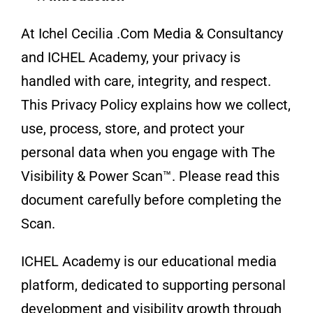
At Ichel Cecilia .Com Media & Consultancy
and ICHEL Academy, your privacy is
handled with care, integrity, and respect.
This Privacy Policy explains how we collect,
use, process, store, and protect your
personal data when you engage with The
Visibility & Power Scan™. Please read this
document carefully before completing the
Scan.
ICHEL Academy is our educational media
platform, dedicated to supporting personal
development and visibility growth through