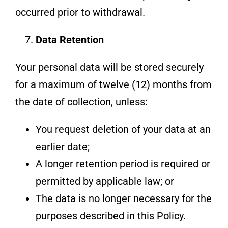
occurred prior to withdrawal.
Data Retention
Your personal data will be stored securely
for a maximum of twelve (12) months from
the date of collection, unless:
You request deletion of your data at an
earlier date;
A longer retention period is required or
permitted by applicable law; or
The data is no longer necessary for the
purposes described in this Policy.