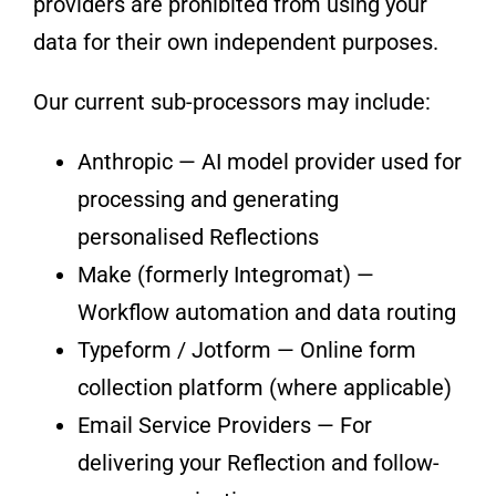
providers are prohibited from using your
data for their own independent purposes.
Our current sub-processors may include:
Anthropic — AI model provider used for
processing and generating
personalised Reflections
Make (formerly Integromat) —
Workflow automation and data routing
Typeform / Jotform — Online form
collection platform (where applicable)
Email Service Providers — For
delivering your Reflection and follow-