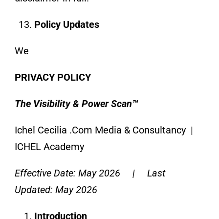
Policy Updates
We
PRIVACY POLICY
The Visibility & Power Scan™
Ichel Cecilia .Com Media & Consultancy |
ICHEL Academy
Effective Date: May 2026 | Last
Updated: May 2026
Introduction