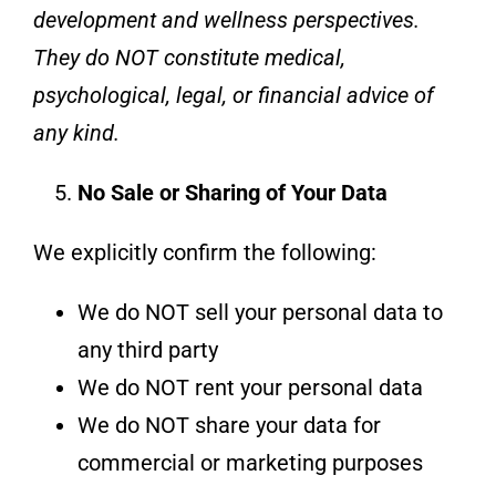
development and wellness perspectives.
They do NOT constitute medical,
psychological, legal, or financial advice of
any kind.
No Sale or Sharing of Your Data
We explicitly confirm the following:
We do NOT sell your personal data to
any third party
We do NOT rent your personal data
We do NOT share your data for
commercial or marketing purposes