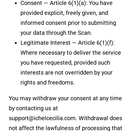
Consent — Article 6(1)(a): You have
provided explicit, freely given, and
informed consent prior to submitting
your data through the Scan.
Legitimate Interest — Article 6(1)(f):
Where necessary to deliver the service
you have requested, provided such
interests are not overridden by your
rights and freedoms.
You may withdraw your consent at any time
by contacting us at
support@ichelcecilia.com. Withdrawal does
not affect the lawfulness of processing that