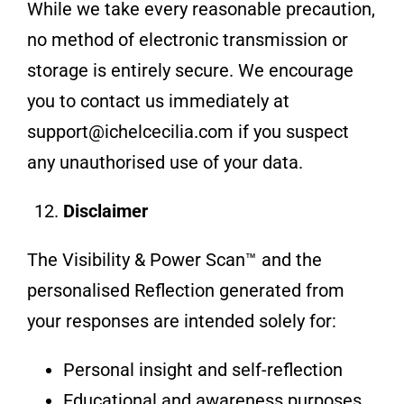
While we take every reasonable precaution,
no method of electronic transmission or
storage is entirely secure. We encourage
you to contact us immediately at
support@ichelcecilia.com if you suspect
any unauthorised use of your data.
Disclaimer
The Visibility & Power Scan™ and the
personalised Reflection generated from
your responses are intended solely for:
Personal insight and self-reflection
Educational and awareness purposes