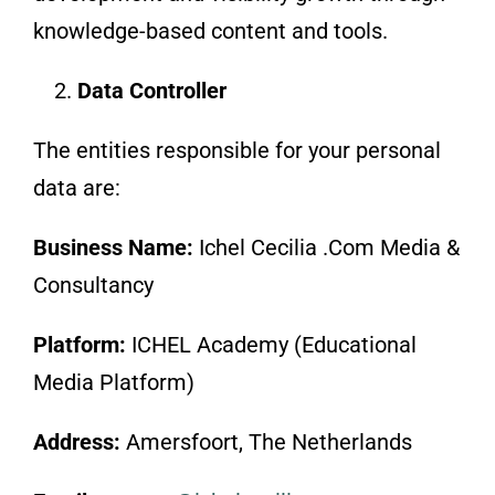
knowledge-based content and tools.
Data Controller
The entities responsible for your personal
data are:
Business Name:
Ichel Cecilia .Com Media &
Consultancy
Platform:
ICHEL Academy (Educational
Media Platform)
Address:
Amersfoort, The Netherlands