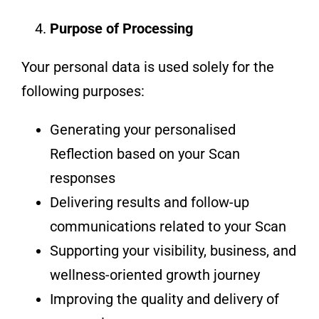
Purpose of Processing
Your personal data is used solely for the
following purposes:
Generating your personalised
Reflection based on your Scan
responses
Delivering results and follow-up
communications related to your Scan
Supporting your visibility, business, and
wellness-oriented growth journey
Improving the quality and delivery of