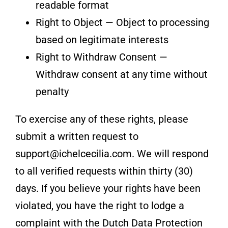
readable format
Right to Object — Object to processing
based on legitimate interests
Right to Withdraw Consent —
Withdraw consent at any time without
penalty
To exercise any of these rights, please
submit a written request to
support@ichelcecilia.com. We will respond
to all verified requests within thirty (30)
days. If you believe your rights have been
violated, you have the right to lodge a
complaint with the Dutch Data Protection