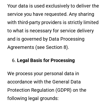
Your data is used exclusively to deliver the
service you have requested. Any sharing
with third-party providers is strictly limited
to what is necessary for service delivery
and is governed by Data Processing
Agreements (see Section 8).
Legal Basis for Processing
We process your personal data in
accordance with the General Data
Protection Regulation (GDPR) on the
following legal grounds: