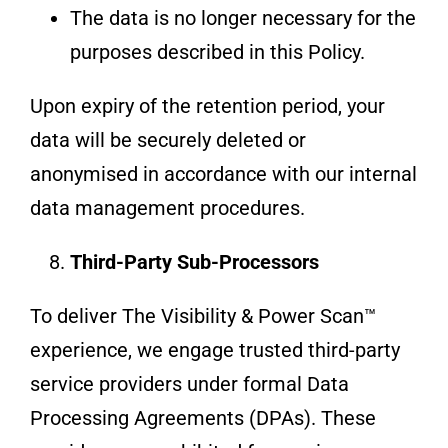
The data is no longer necessary for the
purposes described in this Policy.
Upon expiry of the retention period, your
data will be securely deleted or
anonymised in accordance with our internal
data management procedures.
Third-Party Sub-Processors
To deliver The Visibility & Power Scan™
experience, we engage trusted third-party
service providers under formal Data
Processing Agreements (DPAs). These