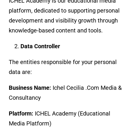
ICHEL Academy is our educational media
platform, dedicated to supporting personal
development and visibility growth through
knowledge-based content and tools.
Data Controller
The entities responsible for your personal
data are:
Business Name:
Ichel Cecilia .Com Media &
Consultancy
Platform:
ICHEL Academy (Educational
Media Platform)