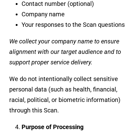
Contact number (optional)
Company name
Your responses to the Scan questions
We collect your company name to ensure
alignment with our target audience and to
support proper service delivery.
We do not intentionally collect sensitive
personal data (such as health, financial,
racial, political, or biometric information)
through this Scan.
Purpose of Processing