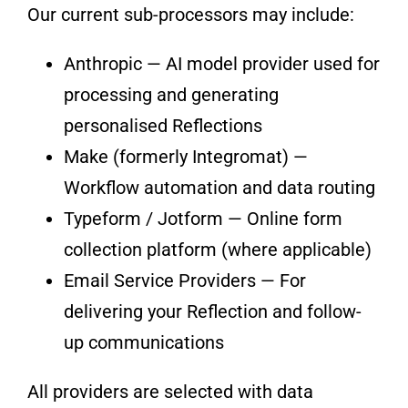
Our current sub-processors may include:
Anthropic — AI model provider used for
processing and generating
personalised Reflections
Make (formerly Integromat) —
Workflow automation and data routing
Typeform / Jotform — Online form
collection platform (where applicable)
Email Service Providers — For
delivering your Reflection and follow-
up communications
All providers are selected with data