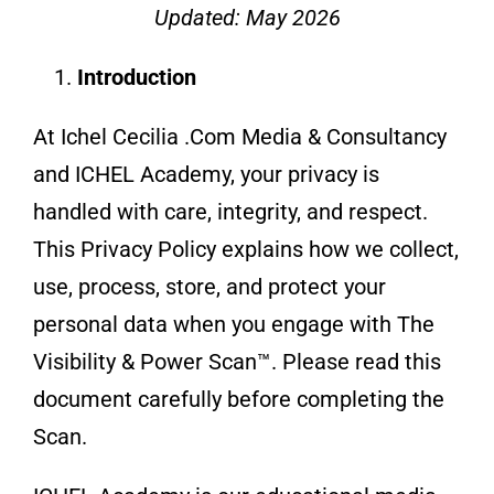
Updated: May 2026
About
Introduction
At Ichel Cecilia .Com Media & Consultancy
Contact
and ICHEL Academy, your privacy is
handled with care, integrity, and respect.
This Privacy Policy explains how we collect,
use, process, store, and protect your
personal data when you engage with The
Visibility & Power Scan™. Please read this
document carefully before completing the
Scan.